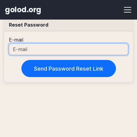
golod.org
Reset Password
E-mail
Send Password Reset Link