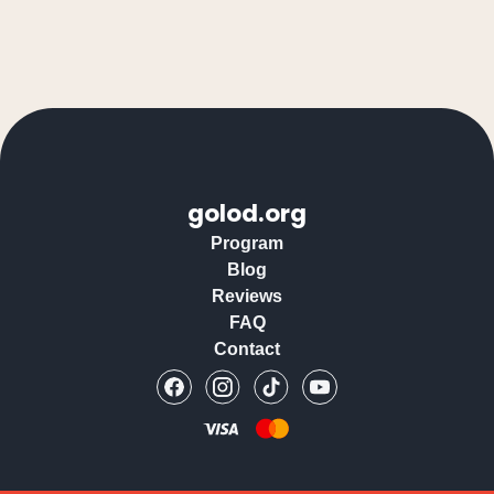
golod.org
Program
Blog
Reviews
FAQ
Contact